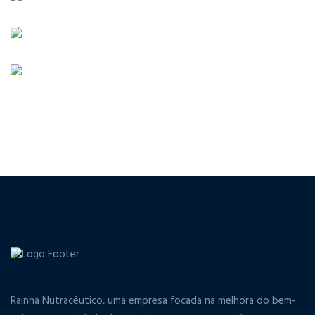
Rainha Nutracêutico, uma empresa focada na melhora do bem-