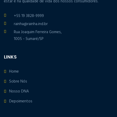
estar e na qualidade de vida dos nossos consumidores.
+55 19 3828-9999
rainha@rainha.ind.br
Rua Joaquim Ferreira Gomes,
1005 - Sumaré/SP
LINKS
Home
Sobre Nós
Nosso DNA
Depoimentos