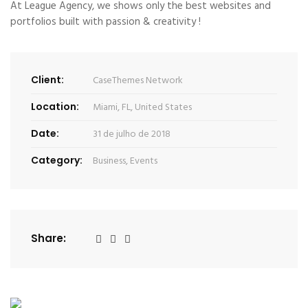
At League Agency, we shows only the best websites and
portfolios built with passion & creativity !
Client:
CaseThemes Network
Location:
Miami, FL, United States
Date:
31 de julho de 2018
Category:
Business
,
Events
Share: