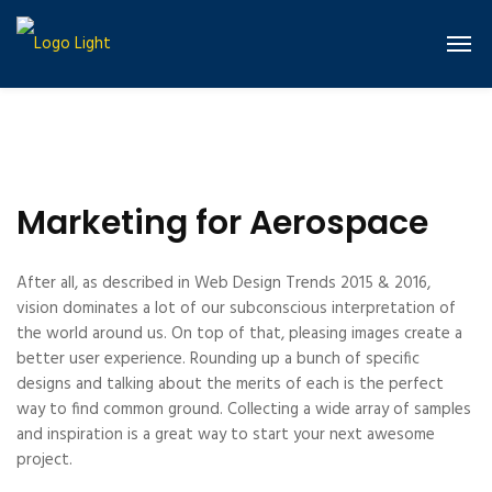
Marketing for Aerospace
After all, as described in Web Design Trends 2015 & 2016,
vision dominates a lot of our subconscious interpretation of
the world around us. On top of that, pleasing images create a
better user experience. Rounding up a bunch of specific
designs and talking about the merits of each is the perfect
way to find common ground. Collecting a wide array of samples
and inspiration is a great way to start your next awesome
project.